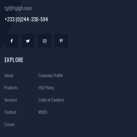
tgl@tglgh.com
+233 (0)244-330-594
EXPLORE
About
Company Profile
Products
HSE Policy
Services
Code of Conduct
Contact
MSDS
Career