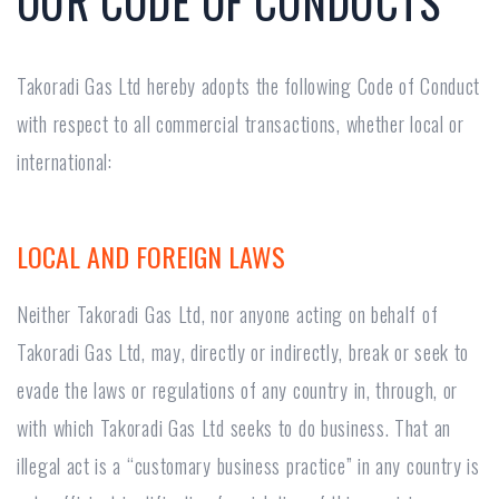
OUR CODE OF CONDUCTS
Takoradi Gas Ltd hereby adopts the following Code of Conduct
with respect to all commercial transactions, whether local or
international:
LOCAL AND FOREIGN LAWS
Neither Takoradi Gas Ltd, nor anyone acting on behalf of
Takoradi Gas Ltd, may, directly or indirectly, break or seek to
evade the laws or regulations of any country in, through, or
with which Takoradi Gas Ltd seeks to do business. That an
illegal act is a “customary business practice” in any country is