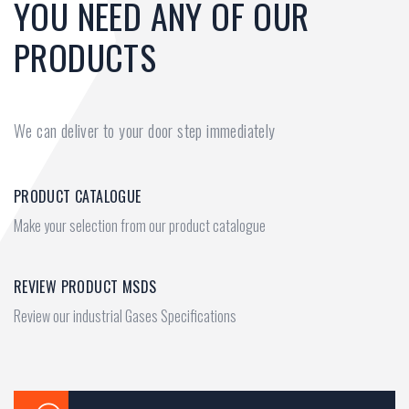
YOU NEED ANY OF OUR
PRODUCTS
We can deliver to your door step immediately
PRODUCT CATALOGUE
Make your selection from our product catalogue
REVIEW PRODUCT MSDS
Review our industrial Gases Specifications