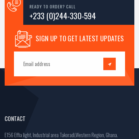
READY TO ORDER? CALL
+233 (0)244-330-594
SIGN UP TO GET LATEST UPDATES
CONTACT
E156 Effia light, Industrial area Takoradi,Western Region, Ghana.