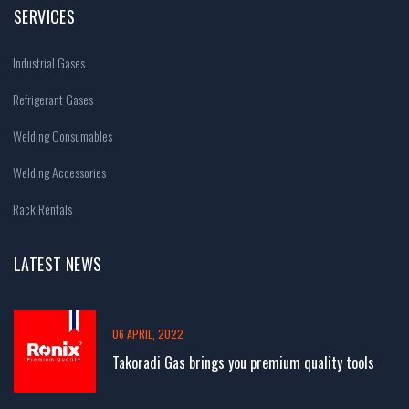
SERVICES
Industrial Gases
Refrigerant Gases
Welding Consumables
Welding Accessories
Rack Rentals
LATEST NEWS
06 APRIL, 2022
Takoradi Gas brings you premium quality tools