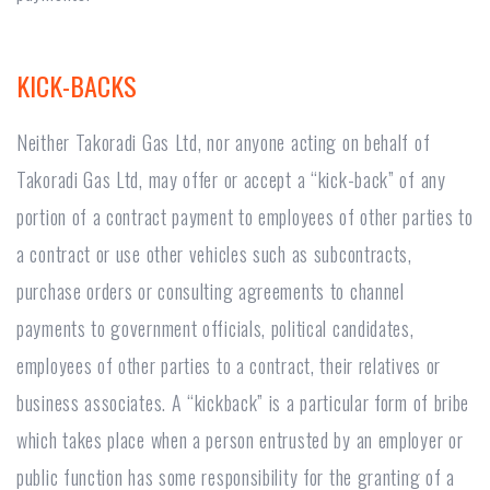
KICK-BACKS
Neither Takoradi Gas Ltd, nor anyone acting on behalf of
Takoradi Gas Ltd, may offer or accept a “kick-back” of any
portion of a contract payment to employees of other parties to
a contract or use other vehicles such as subcontracts,
purchase orders or consulting agreements to channel
payments to government officials, political candidates,
employees of other parties to a contract, their relatives or
business associates. A “kickback” is a particular form of bribe
which takes place when a person entrusted by an employer or
public function has some responsibility for the granting of a