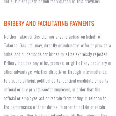
not sufficient justification for violation of this provision.
BRIBERY AND FACILITATING PAYMENTS
Neither Takoradi Gas Ltd, nor anyone acting on behalf of
Takoradi Gas Ltd, may, directly or indirectly, offer or provide a
bribe, and all demands for bribes must be expressly rejected.
Bribery includes any offer, promise, or gift of any pecuniary or
other advantage, whether directly or through intermediaries,
to a public official, political party, political candidate or party
official or any private sector employee, in order that the
official or employee act or refrain from acting in relation to
the performance of their duties, in order to obtain or retain
business or other business advantage. Neither Takoradi Gas