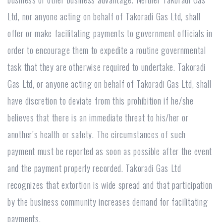
Ltd, nor anyone acting on behalf of Takoradi Gas Ltd, shall
offer or make facilitating payments to government officials in
order to encourage them to expedite a routine governmental
task that they are otherwise required to undertake. Takoradi
Gas Ltd, or anyone acting on behalf of Takoradi Gas Ltd, shall
have discretion to deviate from this prohibition if he/she
believes that there is an immediate threat to his/her or
another’s health or safety. The circumstances of such
payment must be reported as soon as possible after the event
and the payment properly recorded. Takoradi Gas Ltd
recognizes that extortion is wide spread and that participation
by the business community increases demand for facilitating
payments.