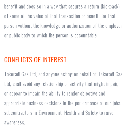
benefit and does so in a way that secures a return (kickback)
of some of the value of that transaction or benefit for that
person without the knowledge or authorization of the employer
or public body to which the person is accountable.
CONFLICTS OF INTEREST
Takoradi Gas Ltd, and anyone acting on behalf of Takoradi Gas
Ltd, shall avoid any relationship or activity that might impair,
or appear to impair, the ability to render objective and
appropriate business decisions in the performance of our jobs.
subcontractors in Environment, Health and Safety to raise
awareness.