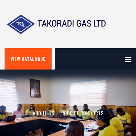
VIEW CATALOGUE
ABOUT US
CODE OF CONDUCTS