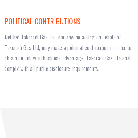
POLITICAL CONTRIBUTIONS
Neither Takoradi Gas Ltd, nor anyone acting on behalf of
Takoradi Gas Ltd, may make a political contribution in order to
obtain an unlawful business advantage. Takoradi Gas Ltd shall
comply with all public disclosure requirements.